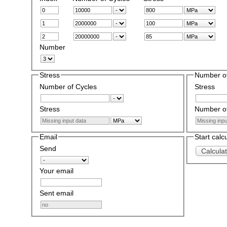
Number
Stress
Number of
Number of Cycles
Stress
Stress
Number of
Email
Start calc
Send
Calcula
Your email
Sent email