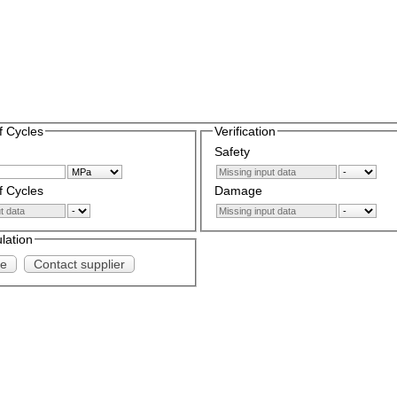
 Cycles
Verification
Safety
 Cycles
Damage
ulation
te
Contact supplier