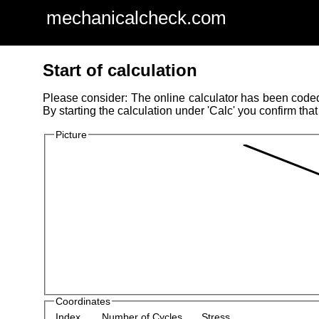
mechanicalcheck.com
Start of calculation
Please consider: The online calculator has been coded w
By starting the calculation under 'Calc' you confirm that
Picture
Coordinates
Index
Number of Cycles
Stress