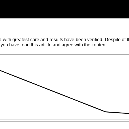
ith greatest care and results have been verified. Despite of thi
 you have read this article and agree with the content.