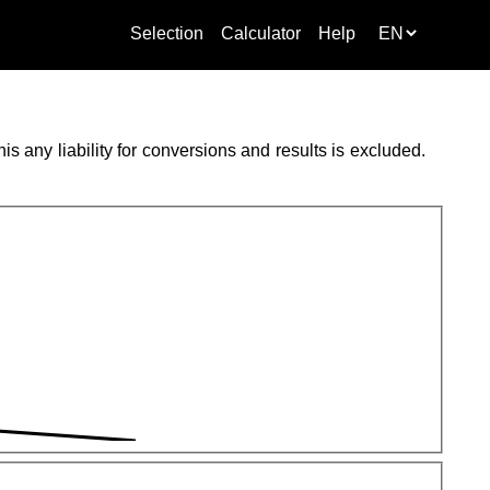
Selection
Calculator
Help
s any liability for conversions and results is excluded.